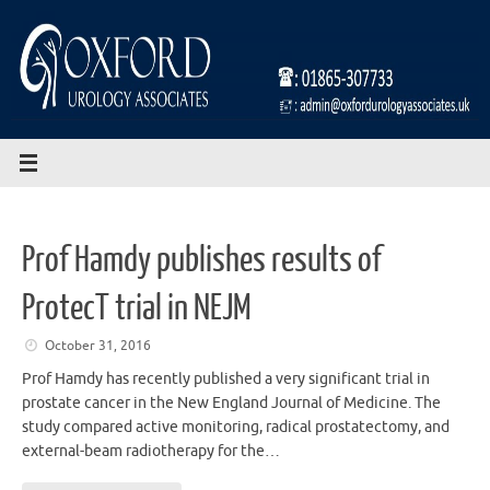
Skip
to
content
Prof Hamdy publishes results of
ProtecT trial in NEJM
October 31, 2016
Prof Hamdy has recently published a very significant trial in
prostate cancer in the New England Journal of Medicine. The
study compared active monitoring, radical prostatectomy, and
external-beam radiotherapy for the…