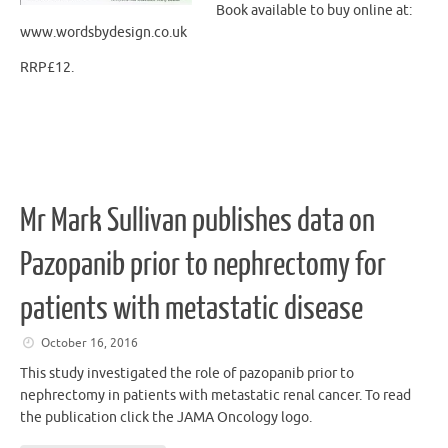
Book available to buy online at:
www.wordsbydesign.co.uk
RRP£12.
Mr Mark Sullivan publishes data on
Pazopanib prior to nephrectomy for
patients with metastatic disease
October 16, 2016
This study investigated the role of pazopanib prior to
nephrectomy in patients with metastatic renal cancer. To read
the publication click the JAMA Oncology logo.