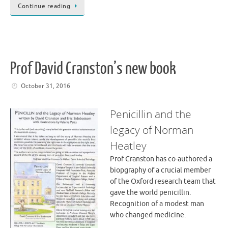
Continue reading
Prof David Cranston’s new book
October 31, 2016
Penicillin and the
legacy of Norman
Heatley
Prof Cranston has co-authored a
biopgraphy of a crucial member
of the Oxford research team that
gave the world penicillin.
Recognition of a modest man
who changed medicine.