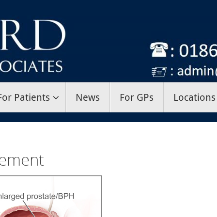
For Patients
News
For GPs
Locations
gement