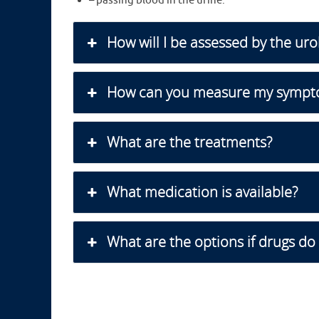
– passing blood in the urine.
How will I be assessed by the uro
How can you measure my sympt
What are the treatments?
What medication is available?
What are the options if drugs do