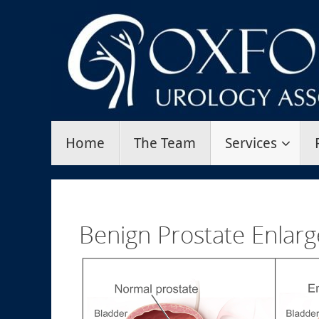
Skip
to
content
Skip
Home
The Team
Services
to
content
Benign Prostate Enlar