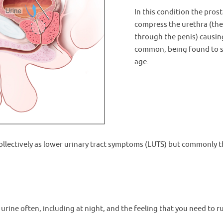
In this condition the prost
compress the urethra (the 
through the penis) causing
common, being found to 
age.
lectively as lower urinary tract symptoms (LUTS) but commonly t
s urine often, including at night, and the feeling that you need to r