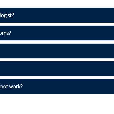
logist?
oms?
 not work?