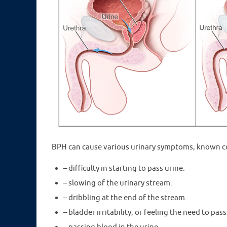
BPH can cause various urinary symptoms, known col
– difficulty in starting to pass urine.
– slowing of the urinary stream.
– dribbling at the end of the stream.
– bladder irritability, or feeling the need to pas