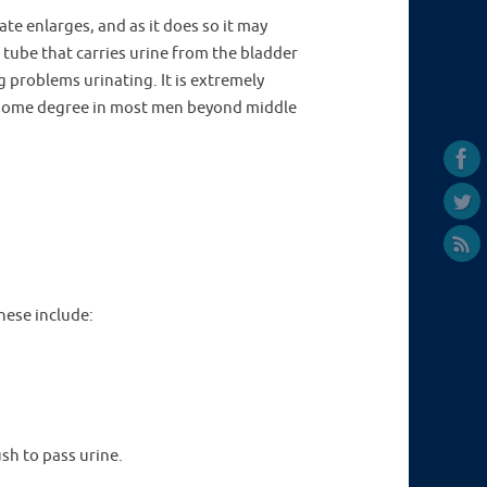
ate enlarges, and as it does so it may
tube that carries urine from the bladder
 problems urinating. It is extremely
some degree in most men beyond middle
hese include:
ush to pass urine.