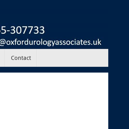
Contact