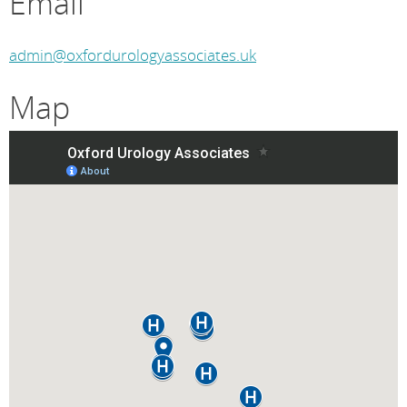
Email
admin@oxfordurologyassociates.uk
Map