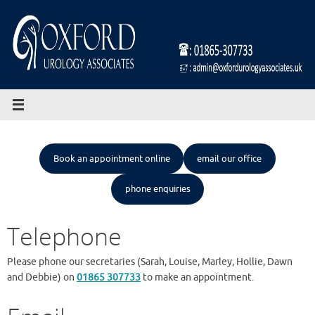
Skip
to
content
Book an appointment online
email our office
phone enquiries
Telephone
Please phone our secretaries (Sarah, Louise, Marley, Hollie, Dawn
and Debbie) on
01865 307733
to make an appointment.