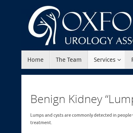
Skip
to
content
Skip
Home
The Team
Services
to
content
Benign Kidney “Lum
Lumps and cysts are commonly detected in people 
treatment.