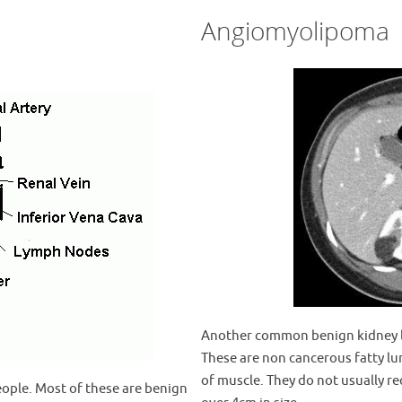
Angiomyolipoma
Another common benign kidney l
These are non cancerous fatty l
of muscle. They do not usually r
eople. Most of these are benign