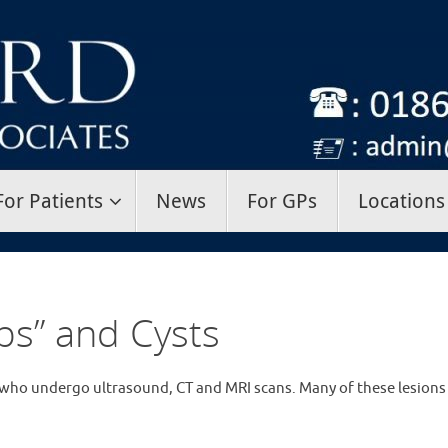
For Patients
News
For GPs
Locations
ps” and Cysts
who undergo ultrasound, CT and MRI scans. Many of these lesions 