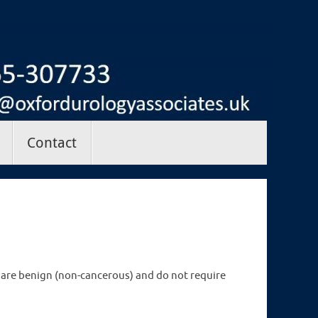
Contact
are benign (non-cancerous) and do not require