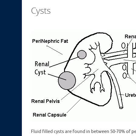
Cysts
Fluid filled cysts are found in between 50-70% of p