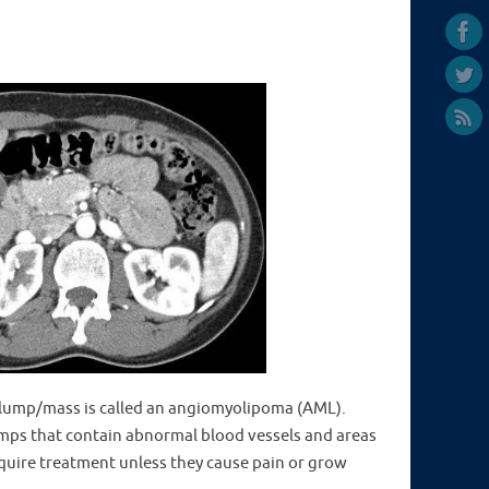
ump/mass is called an angiomyolipoma (AML).
umps that contain abnormal blood vessels and areas
equire treatment unless they cause pain or grow