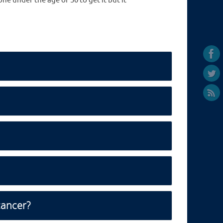
e under the age of 50 to get it but it
cancer?