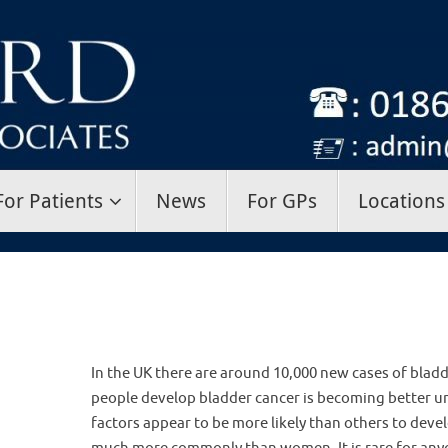
For Patients
News
For GPs
Locations
In the UK there are around 10,000 new cases of bladd
people develop bladder cancer is becoming better un
factors appear to be more likely than others to dev