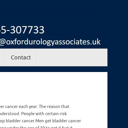
Contact
er cancer each year. The reason that
derstood. People with certain risk
elop bladder cancer.Men get bladder cancer