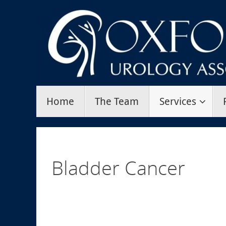
Skip
to
content
Skip
Home
The Team
Services
to
content
Bladder Cancer