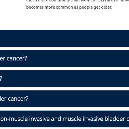
much more commonly than women. It is rare for anyon
becomes more common as people get older.
er cancer?
?
der cancer?
non-muscle invasive and muscle invasive bladder 