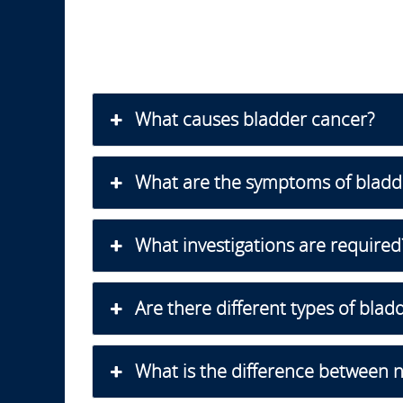
What causes bladder cancer?
What are the symptoms of bladd
What investigations are required
Are there different types of blad
What is the difference between 