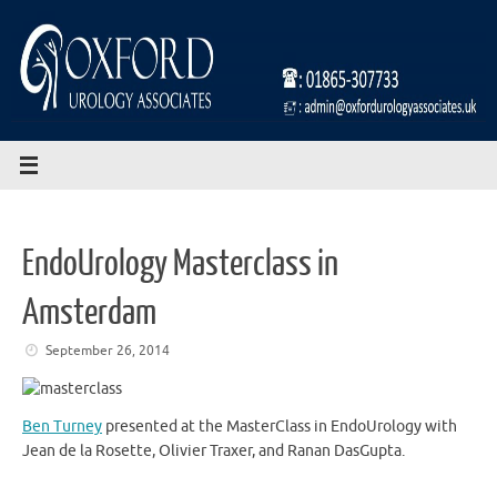
Skip
to
content
EndoUrology Masterclass in
Amsterdam
September 26, 2014
Ben Turney
presented at the MasterClass in EndoUrology with
Jean de la Rosette, Olivier Traxer, and Ranan DasGupta.