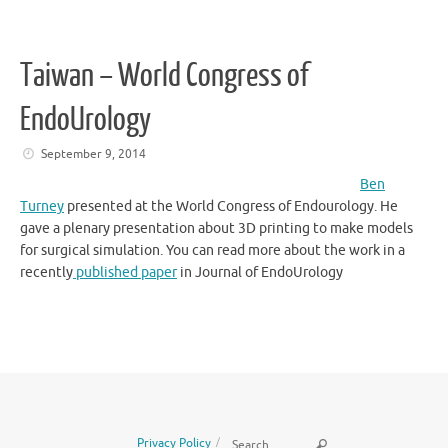
Taiwan – World Congress of
EndoUrology
September 9, 2014
Ben
Turney
presented at the World Congress of Endourology. He
gave a plenary presentation about 3D printing to make models
for surgical simulation. You can read more about the work in a
recently
published paper
in Journal of EndoUrology
Search for:
Privacy Policy
Search