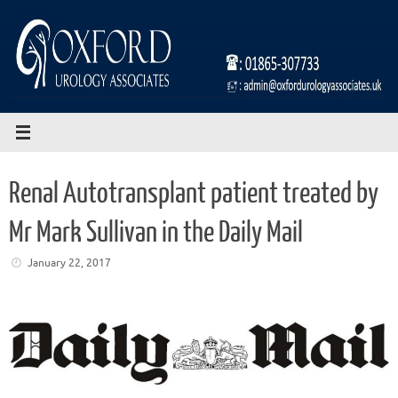
Skip
to
content
Renal Autotransplant patient treated by
Mr Mark Sullivan in the Daily Mail
January 22, 2017