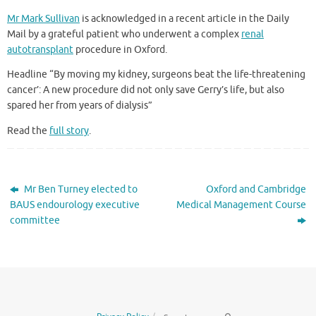
Mr Mark Sullivan
is acknowledged in a recent article in the Daily
Mail by a grateful patient who underwent a complex
renal
autotransplant
procedure in Oxford.
Headline “By moving my kidney, surgeons beat the life-threatening
cancer’: A new procedure did not only save Gerry’s life, but also
spared her from years of dialysis”
Read the
full story
.
Mr Ben Turney elected to
Oxford and Cambridge
BAUS endourology executive
Medical Management Course
committee
Search for: